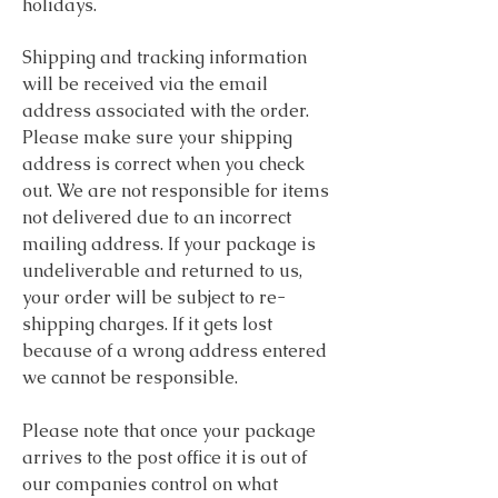
holidays.
Shipping and tracking information
will be received via the email
address associated with the order.
Please make sure your shipping
address is correct when you check
out. We are not responsible for items
not delivered due to an incorrect
mailing address. If your package is
undeliverable and returned to us,
your order will be subject to re-
shipping charges. If it gets lost
because of a wrong address entered
we cannot be responsible.
Please note that once your package
arrives to the post office it is out of
our companies control on what