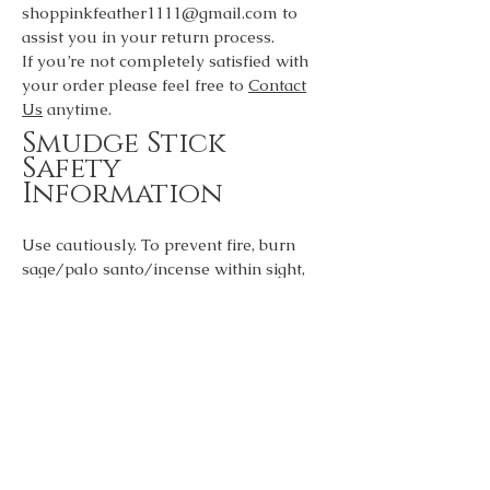
shoppinkfeather1111@gmail.com
to
assist you in your return process.
If you’re not completely satisfied with
your order please feel free to
Contact
Us
anytime.
Smudge Stick
Safety
Information
Use cautiously. To prevent fire, burn
sage/palo santo/incense within sight,
never leave unattended or near
anything that can catch fire. Keep out of
reach of children or pets. Place on a
stable heat resistant surface. Make sure
to open windows to release smoke and
negative energy out of your
environment.