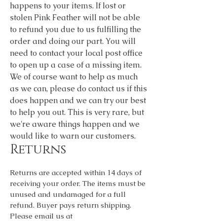
happens to your items. If lost or
stolen Pink Feather will not be able
to refund you due to us fulfilling the
order and doing our part. You will
need to contact your local post office
to open up a case of a missing item.
We of course want to help as much
as we can, please do contact us if this
does happen and we can try our best
to help you out. This is very rare, but
we're aware things happen and we
would like to warn our customers.
Returns
Returns are accepted within 14 days of
receiving your order. The items must be
unused and undamaged for a full
refund. Buyer pays return shipping.
Please email us at