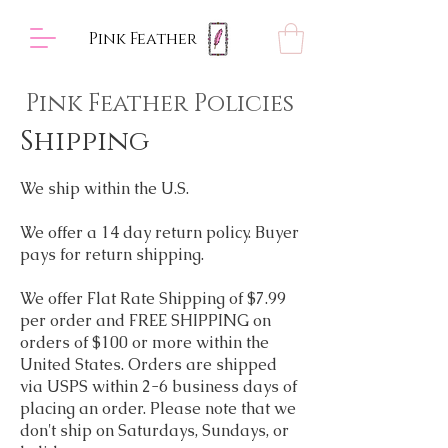
Pink Feather
Pink Feather Policies
Shipping
We ship within the U.S.
We offer a 14 day return policy. Buyer
pays for return shipping.
We offer Flat Rate Shipping of $7.99
per order and
FREE SHIPPING on
orders of $100 or more within the
United States. Orders are shipped
via USPS within 2-6 business days of
placing an order. Please note that we
don't ship on Saturdays, Sundays, or