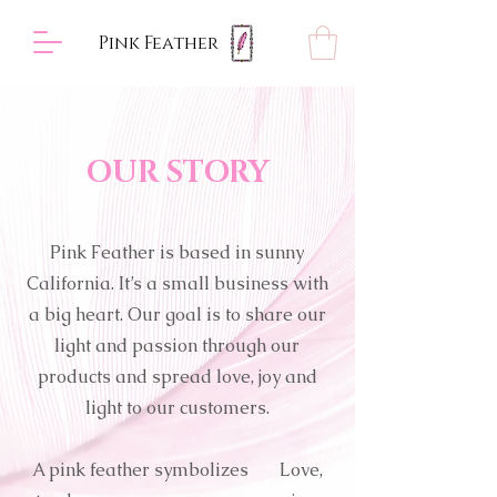
Pink Feather
OUR STORY
Pink Feather is based in sunny
California. It’s a small business with
a big heart. Our goal is to share our
light and passion through our
products and spread love, joy and
light to our customers.
A pink feather symbolizes Love,