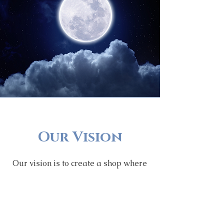
Our Vision
Our vision is to create a shop where
we provide high-quality products
that help our customers on their
spiritual journey while we express
our love, passion and appreciation