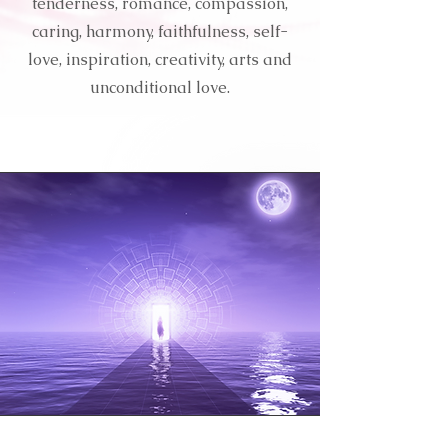
tenderness, romance, compassion,
caring, harmony, faithfulness, self-
love, inspiration, creativity, arts and
unconditional love.