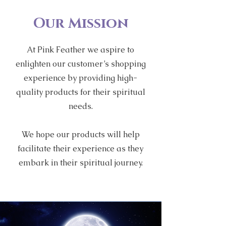
Our Mission
At Pink Feather we aspire to
enlighten our customer’s shopping
experience by providing high-
quality products for their spiritual
needs.
We hope our products will help
facilitate their experience as they
embark in their spiritual journey.