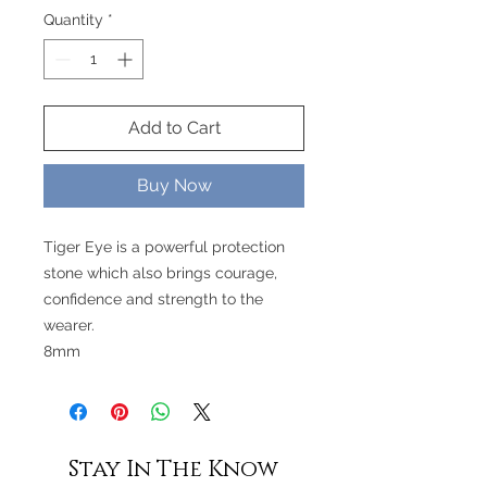
Quantity
*
Add to Cart
Buy Now
Tiger Eye is a powerful protection
stone which also brings courage,
confidence and strength to the
wearer.
8mm
Stay In The Know