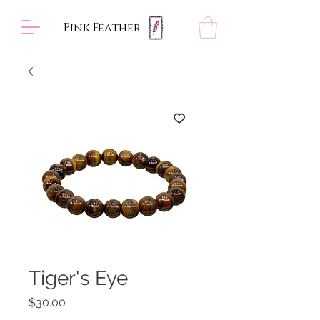
Pink Feather
Tiger's Eye
Price
$30.00