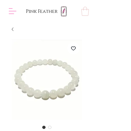
Pink Feather