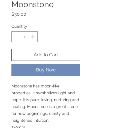
Moonstone
Price
$30.00
Quantity
*
Add to Cart
Buy Now
Moonstone has moon-like
properties. It symbolizes light and
hope. It is pure, loving, nurturing and
healing. Moonstone is a great stone
for new beginnings, clarity and
heightened intuition.
5-9mm