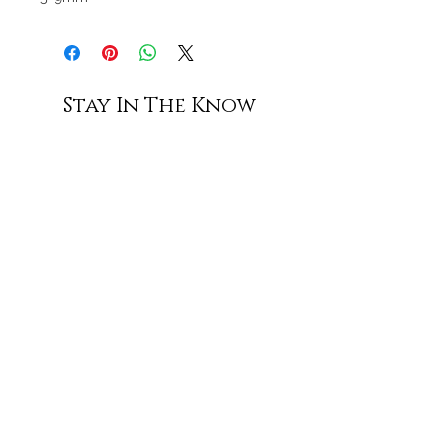
Stay In The Know
Subscribe
Shop All
Contact Us
Shipping & Returns
Terms of Service
Privacy Policy
Accessibility