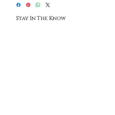
Stay In The Know
Subscribe
Shop All
Contact Us
Shipping & Returns
Terms of Service
Privacy Policy
Accessibility