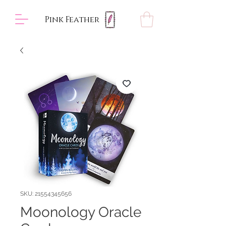
Pink Feather
SKU: 21554345656
Moonology Oracle