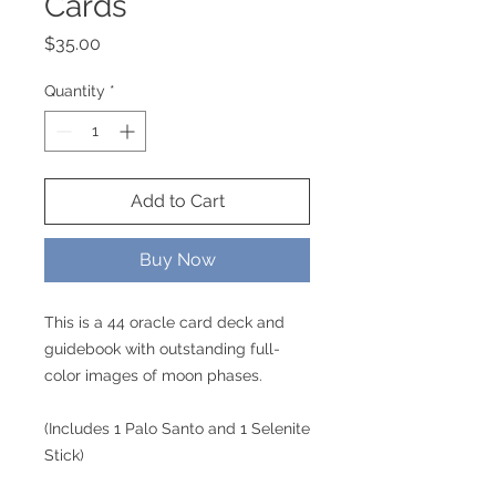
Cards
Price
$35.00
Quantity
*
Add to Cart
Buy Now
This is a 44 oracle card deck and
guidebook with outstanding full-
color images of moon phases.
(Includes 1 Palo Santo and 1 Selenite
Stick)