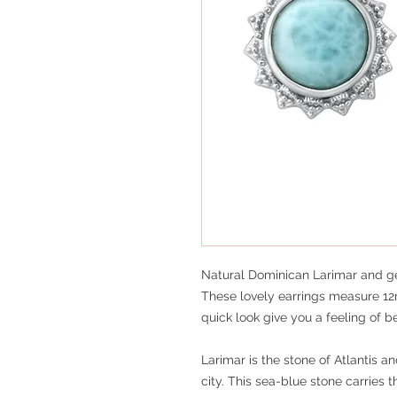
Natural Dominican Larimar and gen
These lovely earrings measure 12
quick look give you a feeling of b
Larimar is the stone of Atlantis 
city. This sea-blue stone carries 