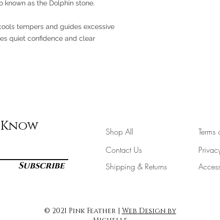
lso known as the Dolphin stone.
It cools tempers and guides excessive
tes quiet confidence and clear
e Know
Shop All
Terms 
Contact Us
Privac
Subscribe
Shipping & Returns
Accessi
© 2021 Pink Feather |
Web Design by