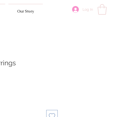
Log In
Our Story
rrings