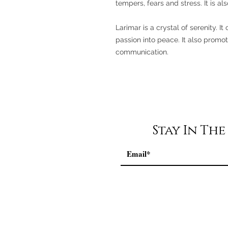
tempers, fears and stress. It is a
Larimar is a crystal of serenity. 
passion into peace. It also promo
communication.
Stay In Th