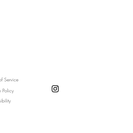
of Service
y Policy
bility