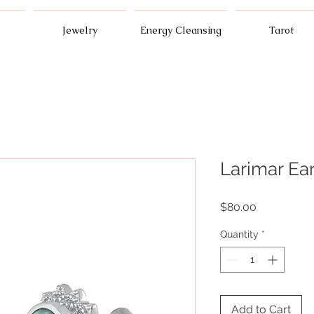
Jewelry
Energy Cleansing
Tarot
Larimar Ea
Price
$80.00
Quantity
*
Add to Cart