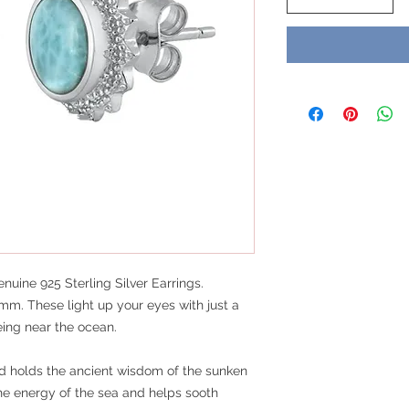
uine 925 Sterling Silver Earrings.
mm. These light up your eyes with just a
eing near the ocean.
and holds the ancient wisdom of the sunken
the energy of the sea and helps sooth