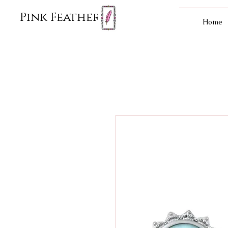
Pink Feather
Home