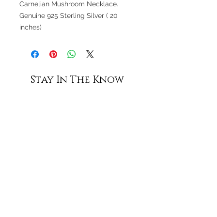
Carnelian Mushroom Necklace.
Genuine 925 Sterling Silver ( 20
inches)
Stay In The Know
Subscribe
Shop All
Contact Us
Shipping & Returns
Terms of Service