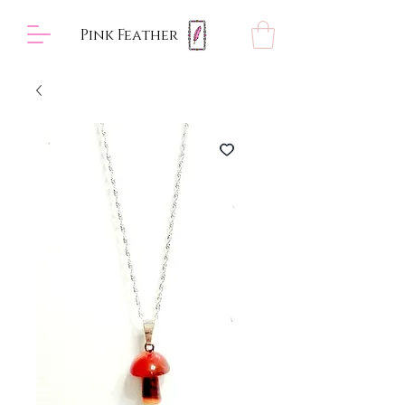
Pink Feather