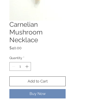
Carnelian
Mushroom
Necklace
Price
$40.00
Quantity
*
Add to Cart
Buy Now