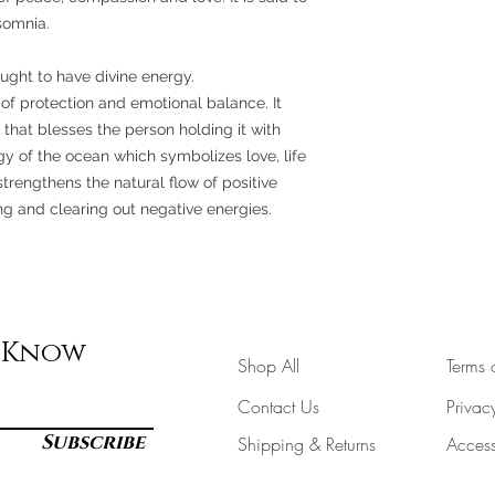
nsomnia.
ought to have divine energy.
of protection and emotional balance. It
g that blesses the person holding it with
ergy of the ocean which symbolizes love, life
trengthens the natural flow of positive
 and clearing out negative energies.
e Know
Shop All
Terms 
Contact Us
Privac
Subscribe
Shipping & Returns
Accessi