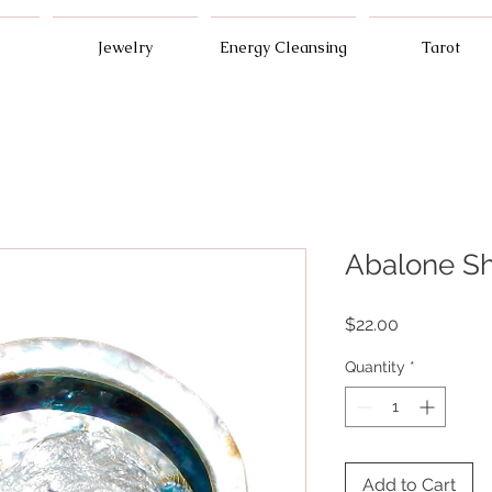
Jewelry
Energy Cleansing
Tarot
Abalone Sh
Price
$22.00
Quantity
*
Add to Cart