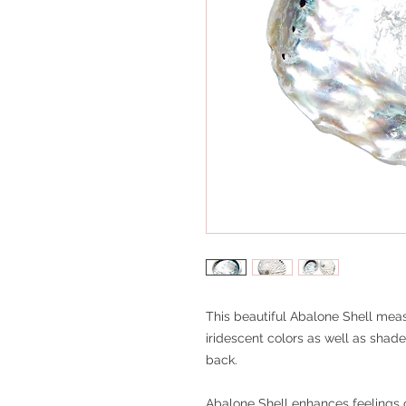
This beautiful Abalone Shell meas
iridescent colors as well as shad
back.
Abalone Shell enhances feelings o