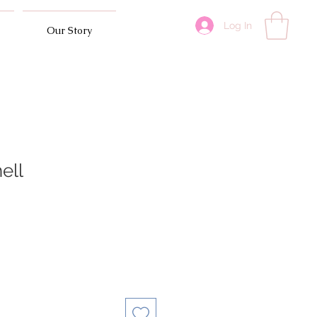
Log In
Our Story
ell