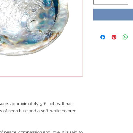
ures approximately 5-6 inches. It has
es of neon blue and a soft-white colored
f peace, compassion and love. It is said to