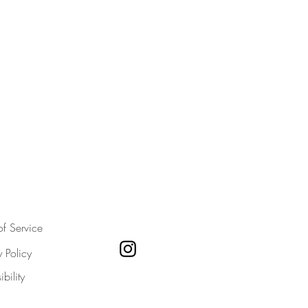
of Service
y Policy
bility