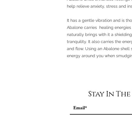
help relieve anxiety, stress and i
It has a gentle vibration and is th
Abalone carries healing energies 
naturally brings with it a shieldin
tranquility. It also carries the en
and flow. Using an Abalone shell s
energy around you when smudging
Stay In Th