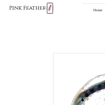
Pink Feather
Home